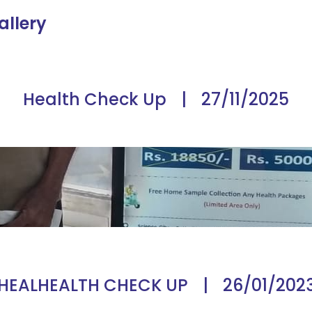
allery
Health Check Up
|
27/11/2025
HEALHEALTH CHECK UP
|
26/01/202