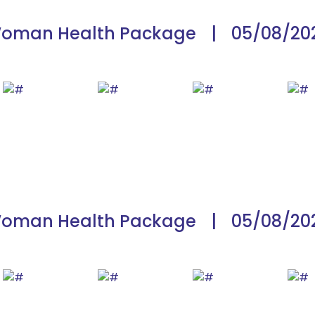
oman Health Package
|
05/08/20
oman Health Package
|
05/08/20