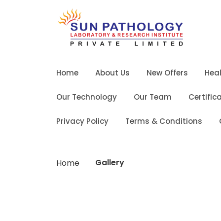
Home
About Us
New Offers
Hea
Our Technology
Our Team
Certific
Privacy Policy
Terms & Conditions
Gallery
Home