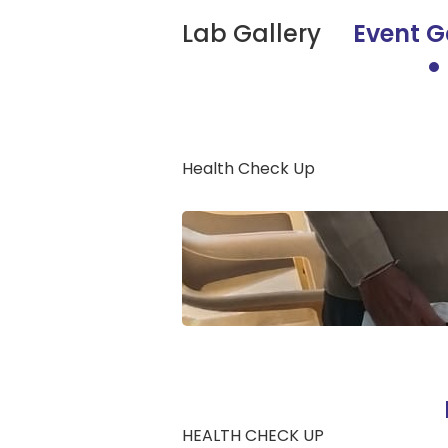
Lab Gallery
Event G
Health Check Up
HEALTH CHECK UP