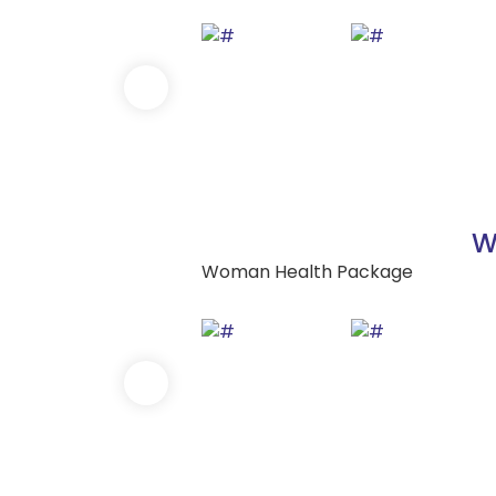
W
Woman Health Package