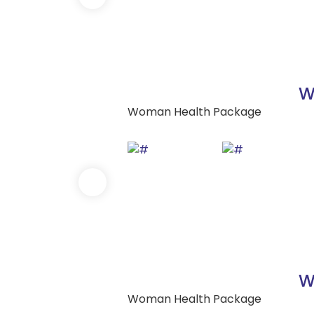
W
Woman Health Package
W
Woman Health Package