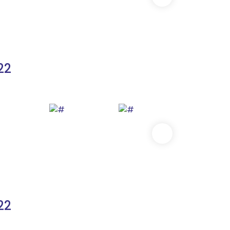
22
22