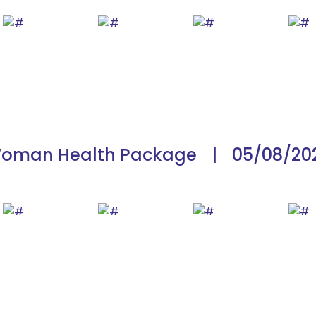
oman Health Package
|
05/08/20