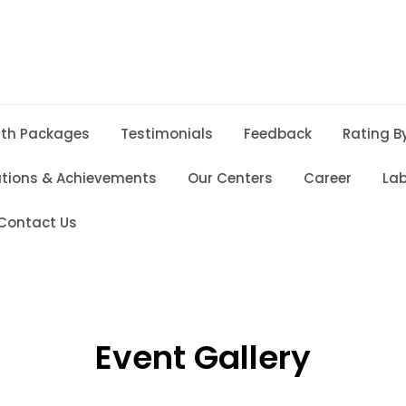
lth Packages
Testimonials
Feedback
Rating B
ations & Achievements
Our Centers
Career
Lab
Contact Us
Event Gallery