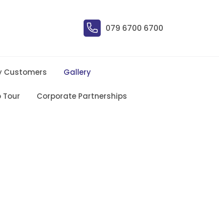
079 6700 6700
y Customers
Gallery
 Tour
Corporate Partnerships