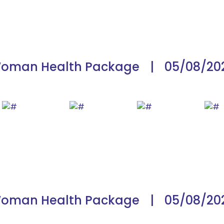
oman Health Package
|
05/08/20
oman Health Package
|
05/08/20