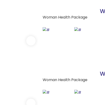
W
Woman Health Package
W
Woman Health Package