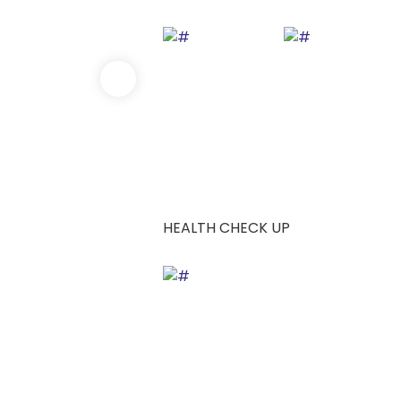
HEALTH CHECK UP