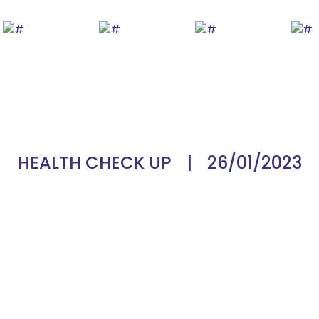
HEALTH CHECK UP
|
26/01/2023