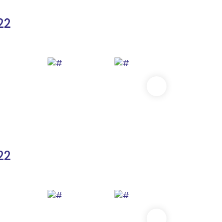
22
22