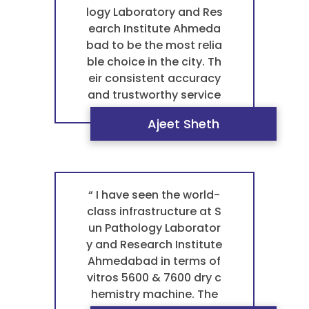
ology laboratory in Ahm
logy Laboratory and Res
edabad for any blood t
earch Institute Ahmeda
est pathology. For a tru
bad to be the most relia
stworthy pathology lab
ble choice in the city. Th
oratory that treats you
eir consistent accuracy
with kindness, they are t
and trustworthy service
he best laboratory near
give me complete peac
Ajeet Sheth
me. ”
e of mind for all my bloo
d test pathology needs.
This is what truly makes
them the best patholog
y laboratory in Ahmeda
“ I have seen the world-
bad. When it comes to
class infrastructure at S
my health, I only trust th
un Pathology Laborator
is pathology laboratory.
y and Research Institute
They are, without a dou
Ahmedabad in terms of
bt, the best laboratory
vitros 5600 & 7600 dry c
near me. ”
hemistry machine. The