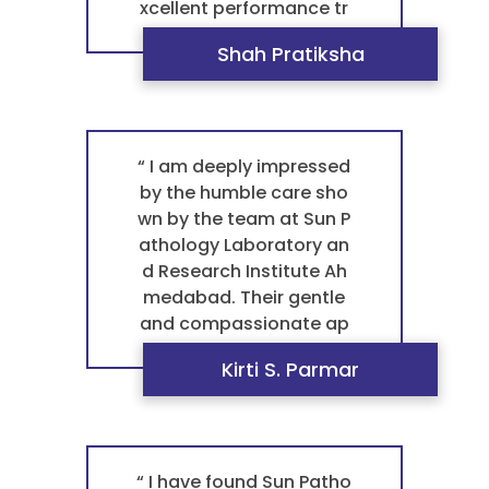
xcellent performance tr
uly set them apart, maki
Shah Pratiksha
ng them the best pathol
ogy laboratory in Ahme
dabad for any blood tes
t pathology. It's this co
mmitment to quality th
“ I am deeply impressed
at makes them a truste
by the humble care sho
d pathology laboratory
wn by the team at Sun P
and the best laboratory
athology Laboratory an
near me ”
d Research Institute Ah
medabad. Their gentle
and compassionate ap
proach makes a huge di
Kirti S. Parmar
fference during every vis
it. This level of service, c
ombined with their excel
lent performance, is wh
y they are the best path
“ I have found Sun Patho