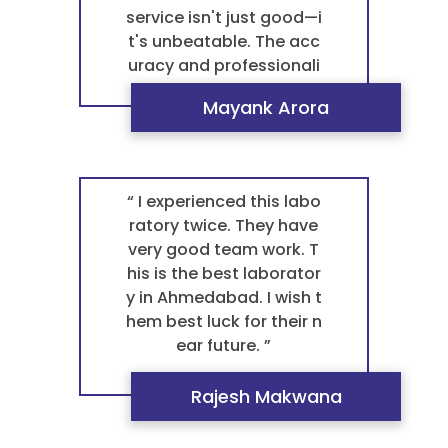
service isn't just good—i
t's unbeatable. The acc
uracy and professionali
sm of their staff are con
Mayank Arora
sistently superior, makin
g every visit an absolute
positive experience. For
any blood test patholo
“ I experienced this labo
gy, they are the definitiv
ratory twice. They have
e best pathology labora
very good team work. T
tory in Ahmedabad. The
his is the best laborator
re is no other pathology
y in Ahmedabad. I wish t
laboratory I will ever us
hem best luck for their n
e. ”
ear future. ”
Rajesh Makwana