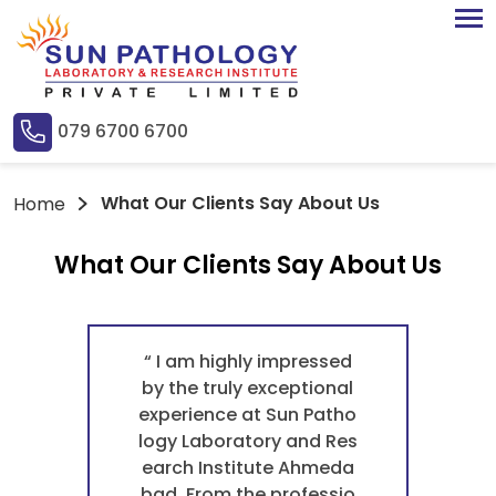
079 6700 6700
What Our Clients Say About Us
Home
What Our Clients Say About Us
“ I am highly impressed
by the truly exceptional
experience at Sun Patho
logy Laboratory and Res
earch Institute Ahmeda
bad. From the professio