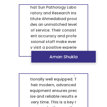
“ I can confidently say t
hat Sun Pathology Labo
ratory and Research Ins
titute Ahmedabad provi
des an unmatched level
of service. Their consist
ent accuracy and profe
ssional staff make ever
y visit a positive experie
nce. ”
Aman Shukla
“ Sun Pathology Laborat
ory and Research Institu
te Ahmedabad is excep
tionally well equipped. T
heir modern, advanced
equipment ensures prec
ise and reliable results e
very time. This is a key r