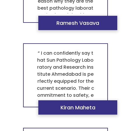
eason why they are the
best pathology laborat
ory in Ahmedabad for a
ny blood test patholog
Ramesh Vasava
y. ”
“ I can confidently say t
hat Sun Pathology Labo
ratory and Research Ins
titute Ahmedabad is pe
rfectly equipped for the
current scenario. Their c
ommitment to safety, e
fficiency, and accurate r
Kiran Maheta
esults meets the highes
t standards of modern
healthcare. This is what
makes them the best p