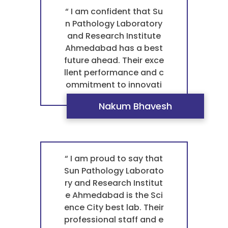
athology laboratory in A
“ I am confident that Su
hmedabad for any bloo
n Pathology Laboratory
d test pathology. They
and Research Institute
are the best laboratory
Ahmedabad has a best
near me. ”
future ahead. Their exce
llent performance and c
ommitment to innovati
on truly set them apart.
Nakum Bhavesh
This is what makes the
m the best pathology la
boratory in Ahmedabad
for any blood test path
ology. For a trustworthy
“ I am proud to say that
pathology laboratory th
Sun Pathology Laborato
at I can rely on both no
ry and Research Institut
w and in the future. ”
e Ahmedabad is the Sci
ence City best lab. Their
professional staff and e