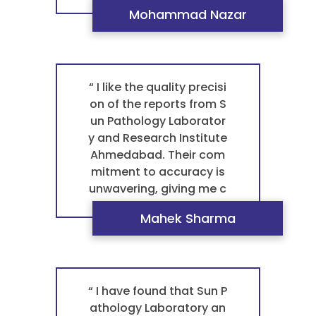
modern, clean facilities
Mohammad Nazar
and advanced equipme
nt provide a truly profes
sional environment, whi
ch gives me complete c
onfidence in their servic
“ I like the quality precisi
e. This is a key reason w
on of the reports from S
hy they are the best pat
un Pathology Laborator
hology laboratory in Ah
y and Research Institute
medabad for any blood
Ahmedabad. Their com
test pathology. ”
mitment to accuracy is
unwavering, giving me c
omplete confidence in e
Mahek Sharma
very result. This is why t
hey are not just a great l
ab, but the best pathol
ogy laboratory in Ahme
dabad for any blood tes
“ I have found that Sun P
t pathology. For a trust
athology Laboratory an