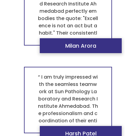
worthy and reliable pat
d Research Institute Ah
hology laboratory, they
medabad perfectly em
are my first choice and t
bodies the quote: "Excell
he best laboratory near
ence is not an act but a
me. ”
habit." Their consistentl
y excellent performance
Milan Arora
and unwavering standa
rds in every blood test p
athology truly set them
apart. This dedication t
o quality is why they are
“ I am truly impressed wi
the best pathology labo
th the seamless teamw
ratory in Ahmedabad. F
ork at Sun Pathology La
or me, it's the only trust
boratory and Research I
ed pathology laborator
nstitute Ahmedabad. Th
y and the best laborato
e professionalism and c
ry near me. ”
oordination of their enti
re staff ensure a smoot
Harsh Patel
h experience from start