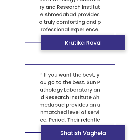
or a trustworthy pathol
ry and Research Institut
ogy laboratory that trul
e Ahmedabad provides
y cares about your well-
a truly comforting and p
being, they are the best
rofessional experience.
laboratory in satellite. ”
Their consistent accura
Krutika Raval
cy and the kind, professi
onal staff make every vi
sit a very positive one. T
his caring approach is w
hat makes them the be
“ If you want the best, y
st pathology laboratory
ou go to the best. Sun P
in Ahmedabad. For a ge
athology Laboratory an
ntle and reliable blood t
d Research Institute Ah
est pathology, they are
medabad provides an u
my trusted choice. ”
nmatched level of servi
ce. Period. Their relentle
ss focus on accuracy a
Shatish Vaghela
nd professionalism ens
“ Let's be clear: Sun Path