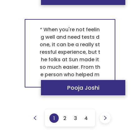
to finish. This collaborat
ive effort makes them t
he best pathology labor
atory in Ahmedabad for
“ When you're not feelin
any blood test patholo
g well and need tests d
gy. It's this reliable servi
one, it can be a really st
ce that makes them a tr
ressful experience, but t
usted pathology labora
he folks at Sun made it
tory and the best labor
so much easier. From th
atory near me. ”
e person who helped m
e with the paperwork to
Pooja Joshi
the technician who took
my blood, everyone was
incredibly kind and pati
ent. They treated me lik
1
2
3
4
e a person, not just ano
ther number. The proce
ss was quick and surpris