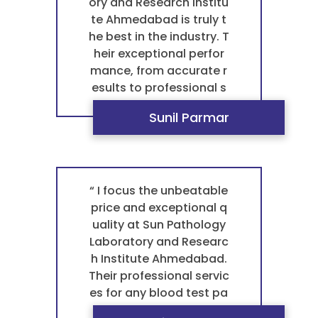
laboratory in Ahmedab
ory and Research Institu
ad for any blood test pa
te Ahmedabad is truly t
thology. ”
he best in the industry. T
heir exceptional perfor
mance, from accurate r
esults to professional s
ervice, sets a benchmar
Sunil Parmar
k that others simply ca
n't match. This is what
makes them the best p
athology laboratory in A
hmedabad for any bloo
“ I focus the unbeatable
d test pathology. For a t
price and exceptional q
rustworthy and reliable
uality at Sun Pathology
pathology laboratory, t
Laboratory and Researc
hey are the best laborat
h Institute Ahmedabad.
ory in Vastral. ”
Their professional servic
es for any blood test pa
thology are not just top