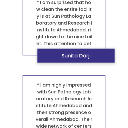
y in Ahmedabad for any
“ I am surprised that ho
blood test pathology. F
w clean the entire facilit
or a trustworthy and pr
y is at Sun Pathology La
ofessional pathology la
boratory and Research I
boratory that provides
nstitute Ahmedabad, ri
exceptional care, they a
ght down to the nice toil
re the best laboratory B
et. This attention to det
opal. ”
ail in maintaining a hygi
Sunita Darji
enic environment make
s a huge difference in m
y comfort and reflects t
heir high standards. It is
a key reason why they a
“ I am highly impressed
re the best pathology la
with Sun Pathology Lab
boratory in Ahmedabad
oratory and Research In
for any blood test path
stitute Ahmedabad and
ology. ”
their strong presence o
verall Ahmedabad. Their
wide network of centers