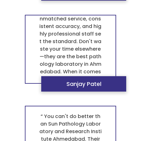
ures a flawless experien
ology Laboratory is in a l
ce every single time. Th
eague of its own. Their u
ey are the undisputed b
nmatched service, cons
est pathology laborator
istent accuracy, and hig
y in Ahmedabad for any
hly professional staff se
blood test pathology. ”
t the standard. Don't wa
ste your time elsewhere
—they are the best path
ology laboratory in Ahm
edabad. When it comes
to my blood test pathol
Sanjay Patel
ogy, I settle for nothing l
ess. ”
“ You can't do better th
an Sun Pathology Labor
atory and Research Insti
tute Ahmedabad. Their