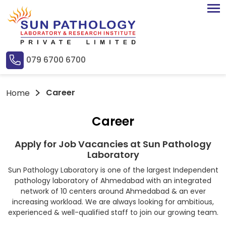
079 6700 6700
Career
Home
Career
Apply for Job Vacancies at Sun Pathology
Laboratory
Sun Pathology Laboratory is one of the largest Independent
pathology laboratory of Ahmedabad with an integrated
network of 10 centers around Ahmedabad & an ever
increasing workload. We are always looking for ambitious,
experienced & well-qualified staff to join our growing team.