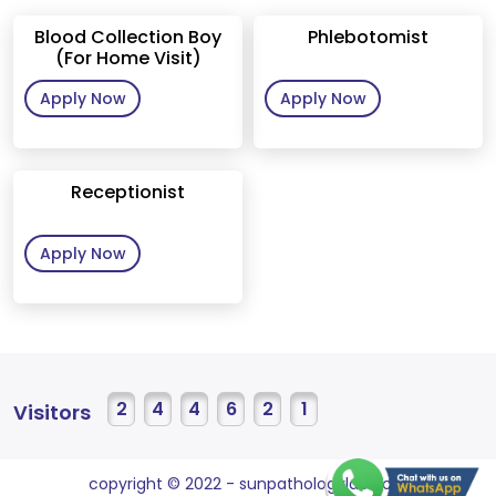
Blood Collection Boy
Phlebotomist
(For Home Visit)
Apply Now
Apply Now
Receptionist
Apply Now
2
4
4
6
2
1
Visitors
copyright © 2022 - sunpathologylab.com