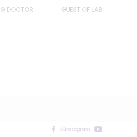
ING DOCTOR
GUEST OF LAB