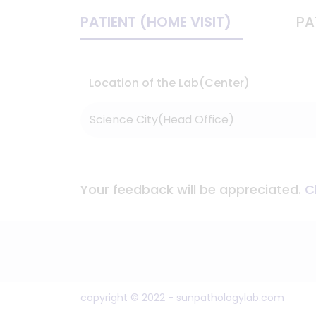
PATIENT (HOME VISIT)
PA
Location of the Lab(Center)
Your feedback will be appreciated.
C
copyright © 2022 - sunpathologylab.com