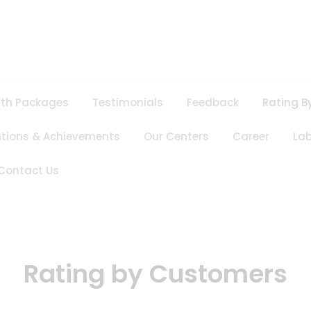
lth Packages
Testimonials
Feedback
Rating B
ations & Achievements
Our Centers
Career
Lab
Contact Us
Rating by Customers