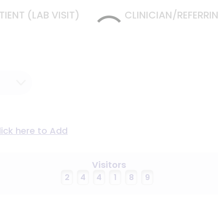
TIENT (LAB VISIT)
CLINICIAN/REFERR
lick here to Add
Visitors
2
4
4
1
8
9