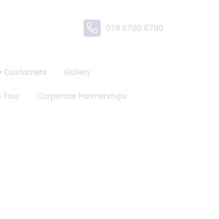
079 6700 6700
y Customers
Gallery
 Tour
Corporate Partnerships