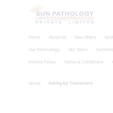
Home
About Us
New Offers
Hea
Our Technology
Our Team
Certific
Privacy Policy
Terms & Conditions
Rating by Customers
Home